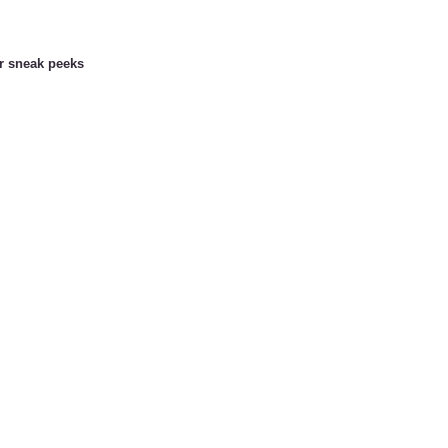
or sneak peeks