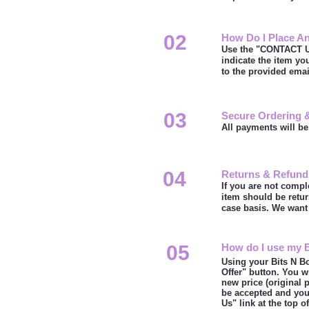
02
How Do I Place An
Use the "CONTACT US
indicate the item yo
to the provided ema
03
Secure Ordering 
All payments will be
04
Returns & Refund
If you are not compl
item should be retur
case basis. We want 
05
How do I use my 
Using your Bits N Bo
Offer" button. You w
new price (original 
be accepted and you 
Us" link at the top 