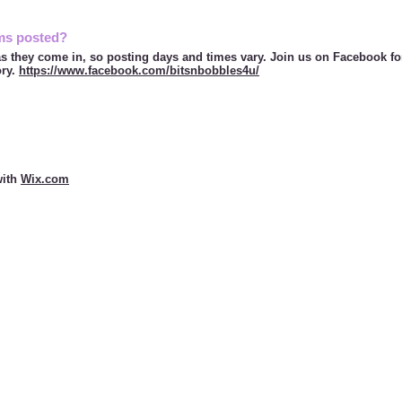
ms posted?
s they come in, so posting days and times vary. Join us on Facebook f
ory.
https://www.facebook.com/bitsnbobbles4u/
ith
Wix.com