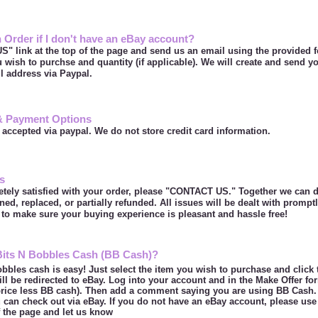
 Order if I don't have an eBay account?
" link at the top of the page and send us an email using the provided 
u wish to purchse and quantity (if applicable). We will create and send y
il address via Paypal.
& Payment Options
 accepted via paypal. We do not store credit card information.
s
etely satisfied with your order, please "CONTACT US." Together we can d
ned, replaced, or partially refunded. All issues will be dealt with prompt
to make sure your buying experience is pleasant and hassle free!
Bits N Bobbles Cash (BB Cash)?
bbles cash is easy! Just select the item you wish to purchase and click
ill be redirected to eBay. Log into your account and in the Make Offer fo
price less BB cash). Then add a comment saying you are using BB Cash. 
can check out via eBay. If you do not have an eBay account, please use
of the page and let us know