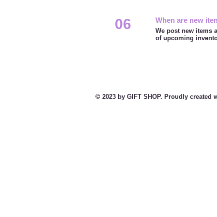
06
When are new ite
We post new items a
of upcoming invent
© 2023 by GIFT SHOP. Proudly created w