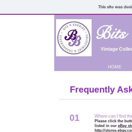
This site was des
Bits
Vintage Colle
HOME
Frequently As
01
Where can I find th
Please click the but
listed in our
eBay st
http://stores.ebay.c