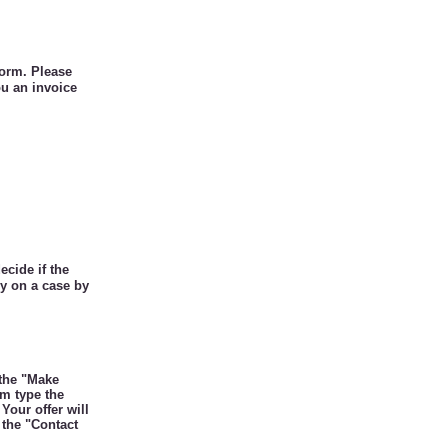
form. Please
ou an invoice
ecide if the
ly on a case by
 the "Make
rm type the
Your offer will
 the "Contact