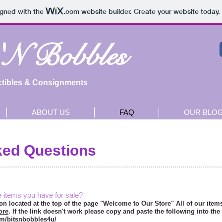
igned with the
.com
website builder. Create your website today.
 'N Bobbles
ctibles & Consignments
ABOUT US
FAQ
OUR BLO
ked Questions
e items you have for sale?
ton located at the top of the page "Welcome to Our Store" All of our items
ore
. If the link doesn't work please copy and paste the following into the
om/bitsnbobbles4u/