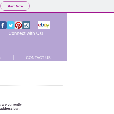
Start Now
Connect with Us!
G
CONTACT US
 are currently
 address bar: